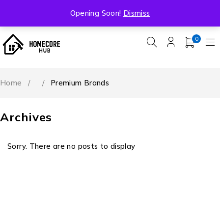
Free Shipping On All Orders Over ₹5000
Opening Soon!
Dismiss
0
Home
/
/
Premium Brands
Archives
Sorry. There are no posts to display