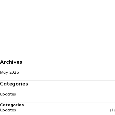
Archives
May 2025
Categories
Updates
Categories
Updates
(1)