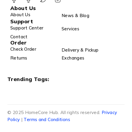
About Us
About Us
News & Blog
Support
Support Center
Services
Contact
Order
Check Order
Delivery & Pickup
Returns
Exchanges
Trending Tags:
© 2025 HomeCore Hub. All rights reserved.
Privacy
Policy
|
Terms and Conditions