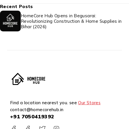
Recent Posts
HomeCore Hub Opens in Begusarai:
Revolutionizing Construction & Home Supplies in
Bihar (2026)
Find a location nearest you. see
Our Stores
contact@homecorehub.in
+91 7050419392