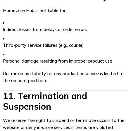
HomeCore Hub is not liable for:
Indirect losses from delays or order errors
Third-party service failures (e.g., courier)
Personal damage resulting from improper product use
Our maximum liability for any product or service is limited to
the amount paid for it.
11. Termination and
Suspension
We reserve the right to suspend or terminate access to the
website or deny in-store services if terms are violated,