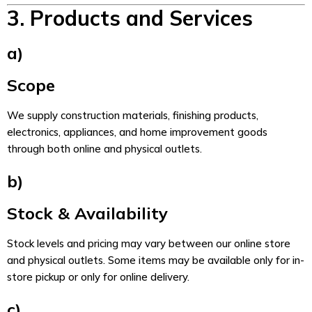
3. Products and Services
a)
Scope
We supply construction materials, finishing products,
electronics, appliances, and home improvement goods
through both online and physical outlets.
b)
Stock & Availability
Stock levels and pricing may vary between our online store
and physical outlets. Some items may be available only for in-
store pickup or only for online delivery.
c)