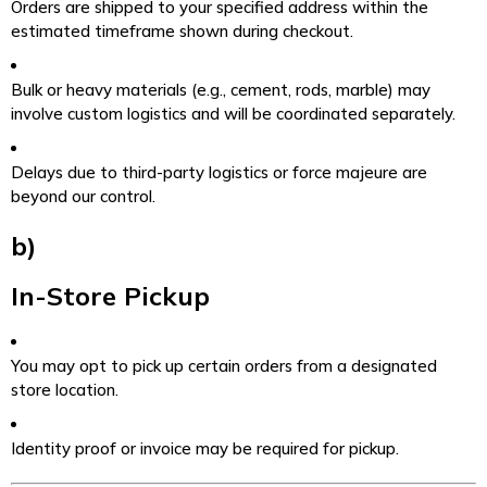
Orders are shipped to your specified address within the
estimated timeframe shown during checkout.
Bulk or heavy materials (e.g., cement, rods, marble) may
involve custom logistics and will be coordinated separately.
Delays due to third-party logistics or force majeure are
beyond our control.
b)
In-Store Pickup
You may opt to pick up certain orders from a designated
store location.
Identity proof or invoice may be required for pickup.