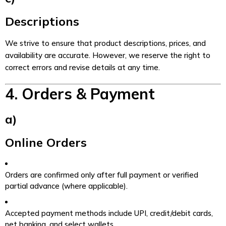
Descriptions
We strive to ensure that product descriptions, prices, and
availability are accurate. However, we reserve the right to
correct errors and revise details at any time.
4. Orders & Payment
a)
Online Orders
Orders are confirmed only after full payment or verified
partial advance (where applicable).
Accepted payment methods include UPI, credit/debit cards,
net banking, and select wallets.