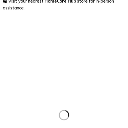
🏪 Visit your nearest
HomeCore Hub
store for in-person
assistance.
Find a location nearest you. see
Our Stores
contact@homecorehub.in
+91 7050419392
About Us
About Us
News & Blog
Support
Support Center
Services
Contact
Order
Check Order
Delivery & Pickup