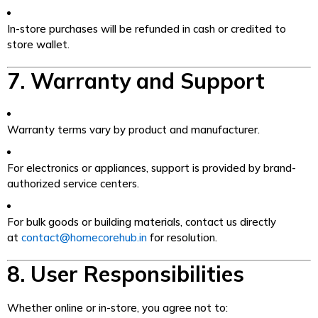
In-store purchases will be refunded in cash or credited to
store wallet.
7. Warranty and Support
Warranty terms vary by product and manufacturer.
For electronics or appliances, support is provided by brand-
authorized service centers.
For bulk goods or building materials, contact us directly
at
contact@homecorehub.in
for resolution.
8. User Responsibilities
Whether online or in-store, you agree not to: