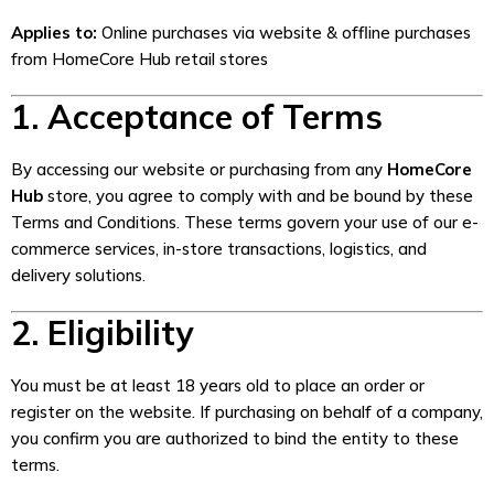
Applies to:
Online purchases via website & offline purchases
from HomeCore Hub retail stores
1. Acceptance of Terms
By accessing our website or purchasing from any
HomeCore
Hub
store, you agree to comply with and be bound by these
Terms and Conditions. These terms govern your use of our e-
commerce services, in-store transactions, logistics, and
delivery solutions.
2. Eligibility
You must be at least 18 years old to place an order or
register on the website. If purchasing on behalf of a company,
you confirm you are authorized to bind the entity to these
terms.