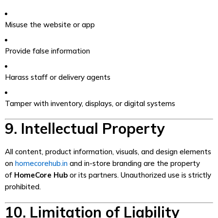
Misuse the website or app
Provide false information
Harass staff or delivery agents
Tamper with inventory, displays, or digital systems
9. Intellectual Property
All content, product information, visuals, and design elements
on
homecorehub.in
and in-store branding are the property
of
HomeCore Hub
or its partners. Unauthorized use is strictly
prohibited.
10. Limitation of Liability