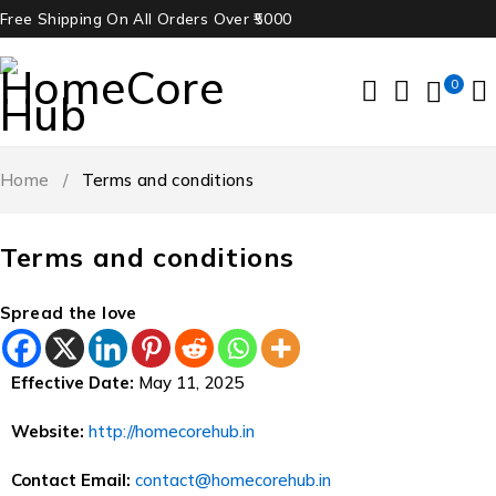
Free Shipping On All Orders Over ₹5000
0
Home
/
Terms and conditions
Terms and conditions
Spread the love
Effective Date:
May 11, 2025
Website:
http://homecorehub.in
Contact Email:
contact@homecorehub.in