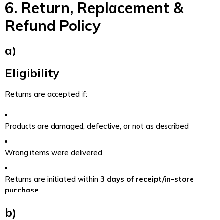
6. Return, Replacement &
Refund Policy
a)
Eligibility
Returns are accepted if:
Products are damaged, defective, or not as described
Wrong items were delivered
Returns are initiated within
3 days of receipt/in-store
purchase
b)