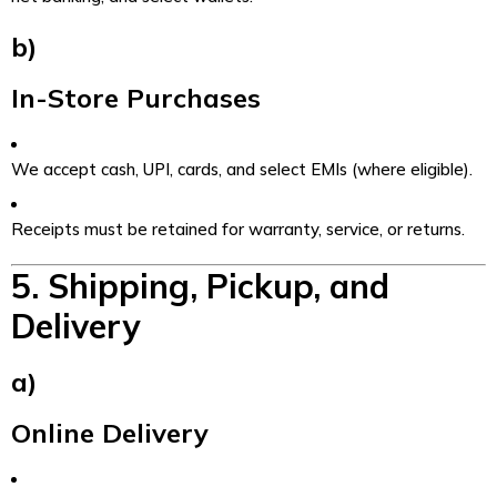
b)
In-Store Purchases
We accept cash, UPI, cards, and select EMIs (where eligible).
Receipts must be retained for warranty, service, or returns.
5. Shipping, Pickup, and
Delivery
a)
Online Delivery