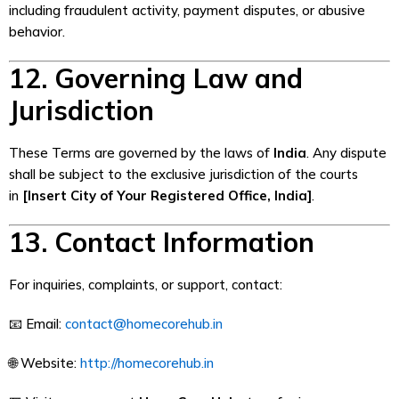
including fraudulent activity, payment disputes, or abusive
behavior.
12. Governing Law and
Jurisdiction
These Terms are governed by the laws of
India
. Any dispute
shall be subject to the exclusive jurisdiction of the courts
in
[Insert City of Your Registered Office, India]
.
13. Contact Information
For inquiries, complaints, or support, contact:
📧 Email:
contact@homecorehub.in
🌐 Website:
http://homecorehub.in