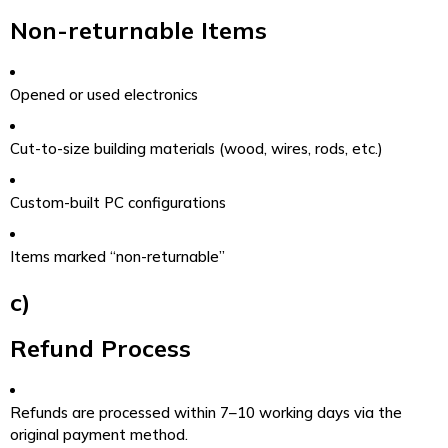
Non-returnable Items
Opened or used electronics
Cut-to-size building materials (wood, wires, rods, etc.)
Custom-built PC configurations
Items marked “non-returnable”
c)
Refund Process
Refunds are processed within 7–10 working days via the
original payment method.