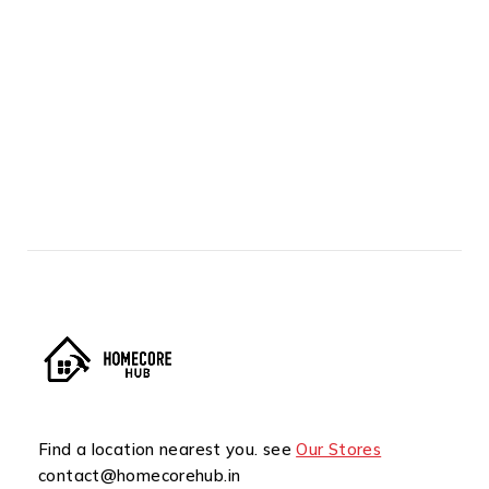
Find a location nearest you. see
Our Stores
contact@homecorehub.in