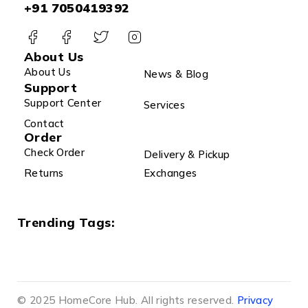
+91 7050419392
About Us
About Us
News & Blog
Support
Support Center
Services
Contact
Order
Check Order
Delivery & Pickup
Returns
Exchanges
Trending Tags:
© 2025 HomeCore Hub. All rights reserved.
Privacy