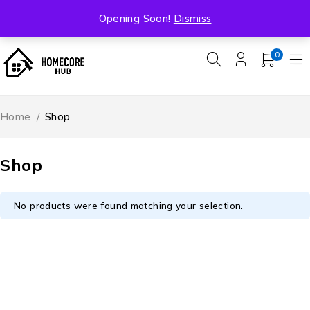
Free Shipping On All Orders Over ₹5000
Opening Soon!
Dismiss
0
Home
/
Shop
Shop
No products were found matching your selection.