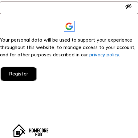
Your personal data will be used to support your experience
throughout this website, to manage access to your account,
and for other purposes described in our
privacy policy
.
Register