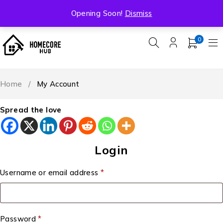
Free Shipping On All Orders Over ₹5000
Opening Soon!
Dismiss
0
Home
/
My Account
Spread the love
Login
Username or email address
*
Password
*