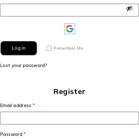
Log in
Remember Me
Lost your password?
Register
Email address
*
Password
*