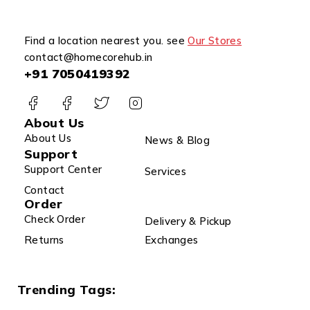
Find a location nearest you. see
Our Stores
contact@homecorehub.in
+91 7050419392
About Us
About Us
News & Blog
Support
Support Center
Services
Contact
Order
Check Order
Delivery & Pickup
Returns
Exchanges
Trending Tags: