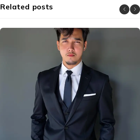
Related posts