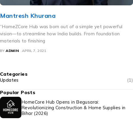
Mridul Deo
“At HomeCore Hub, we don’t just list electronics—we curat
them with purpose. As the Head of the Electronics
Department, I’ve
BY
ADMIN
APRIL 6, 2021
Categories
Updates
(1)
Popular Posts
HomeCore Hub Opens in Begusarai:
Revolutionizing Construction & Home Supplies in
Bihar (2026)