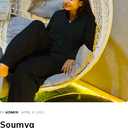
BY
ADMIN
APRIL 6, 2021
Soumya