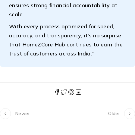
ensures strong financial accountability at
scale.
With every process optimized for speed,
accuracy, and transparency, it’s no surprise
that HomeZCore Hub continues to earn the
trust of customers across India.”
Newer
Older