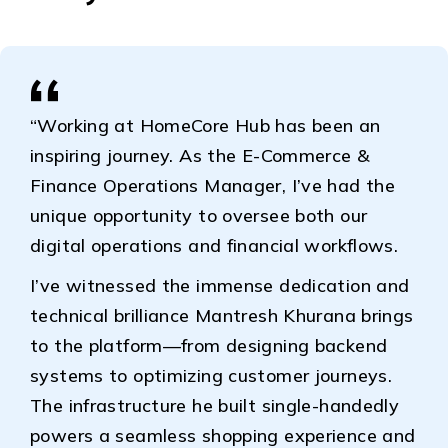
“Working at HomeCore Hub has been an
inspiring journey. As the E-Commerce &
Finance Operations Manager, I’ve had the
unique opportunity to oversee both our
digital operations and financial workflows.
I’ve witnessed the immense dedication and
technical brilliance Mantresh Khurana brings
to the platform—from designing backend
systems to optimizing customer journeys.
The infrastructure he built single-handedly
powers a seamless shopping experience and