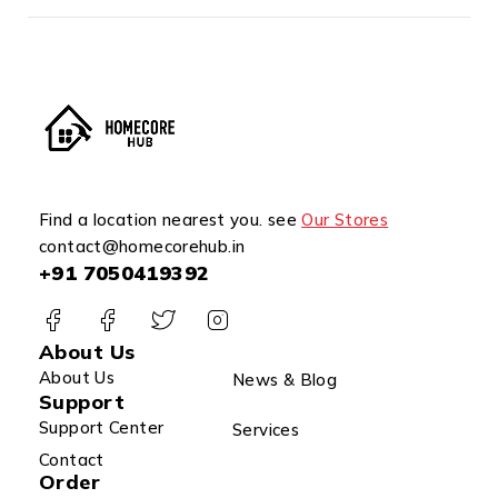
Find a location nearest you. see
Our Stores
contact@homecorehub.in
+91 7050419392
About Us
About Us
News & Blog
Support
Support Center
Services
Contact
Order