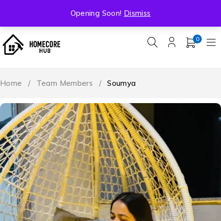
Free Shipping On All Orders Over ₹5000
Opening Soon!
Dismiss
0
Home
/
Team Members
/
Soumya