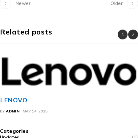
Newer
Older
Related posts
LENOVO
BY
ADMIN
MAY 14, 2025
Categories
Updates
(1)