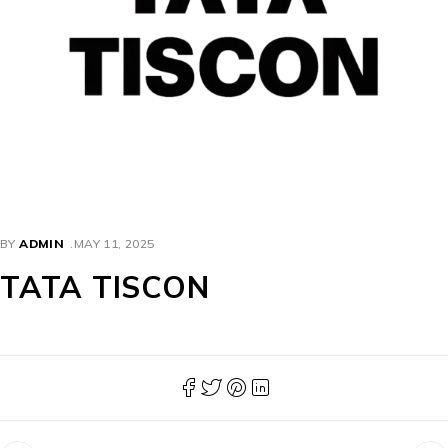
BY
ADMIN
MAY 11, 2025
TATA TISCON