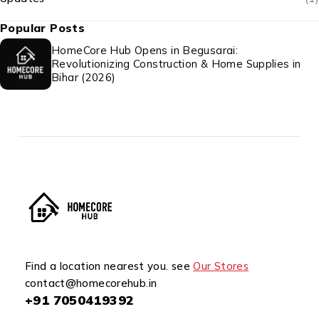
Popular Posts
HomeCore Hub Opens in Begusarai:
Revolutionizing Construction & Home Supplies in
Bihar (2026)
Find a location nearest you. see
Our Stores
contact@homecorehub.in
+91 7050419392