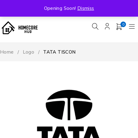
Free Shipping On All Orders Over ₹5000
Opening Soon!
Dismiss
0
Home
/
Logo
/
TATA TISCON