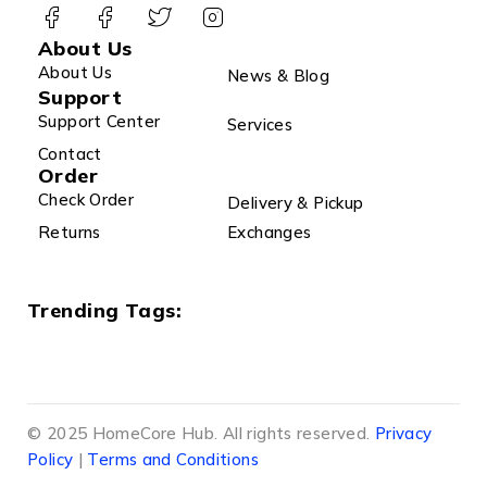
About Us
About Us
News & Blog
Support
Support Center
Services
Contact
Order
Check Order
Delivery & Pickup
Returns
Exchanges
Trending Tags:
© 2025 HomeCore Hub. All rights reserved.
Privacy
Policy
|
Terms and Conditions