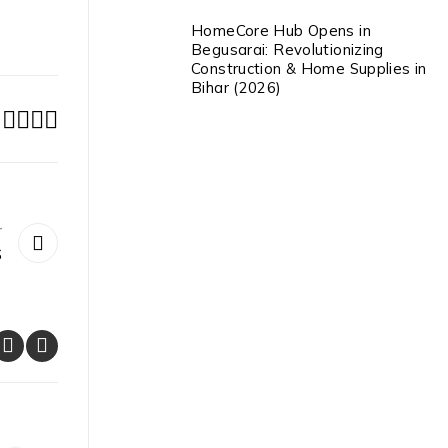
HomeCore Hub Opens in
Begusarai: Revolutionizing
Construction & Home Supplies in
Bihar (2026)
r
S