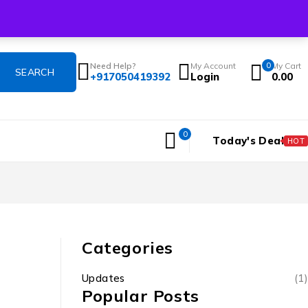
Login/Register
Shop
Track Order
Contact
Blogs
About
Flash Sale
Need Help?
My Account
0
My Cart
+917050419392
Login
0.00
0
Today's Deal
HOT
Categories
Updates
(1)
Popular Posts