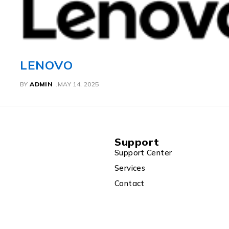
ACER
BY
ADMIN
MAY 14, 2025
Support
Support Center
Services
Contact