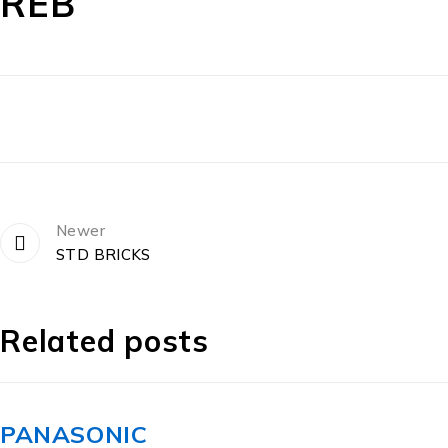
REB
Newer
STD BRICKS
Related posts