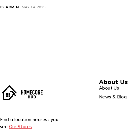
LENOVO
BY
ADMIN
MAY 14, 2025
About Us
About Us
News & Blog
Find a location nearest you.
see
Our Stores