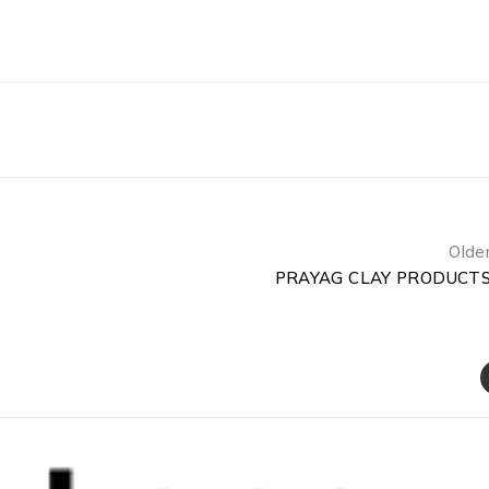
Olde
PRAYAG CLAY PRODUCT