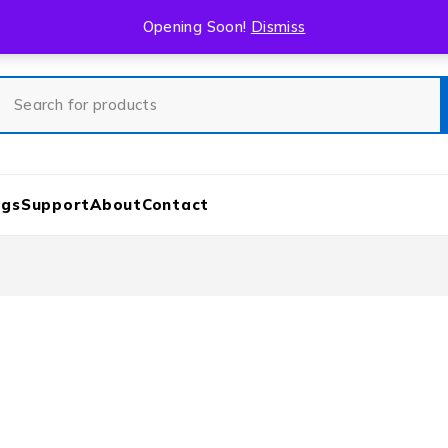
Opening Soon!
Dismiss
ogs
Support
About
Contact