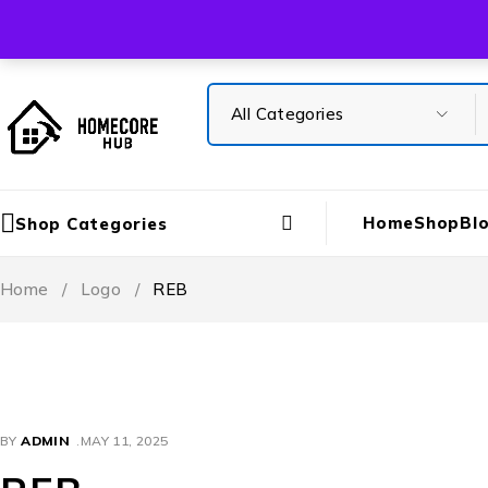
Free Shipping On All Orders Over ₹5000
Home
Shop
Bl
Shop Categories
Home
/
Logo
/
REB
BY
ADMIN
MAY 11, 2025