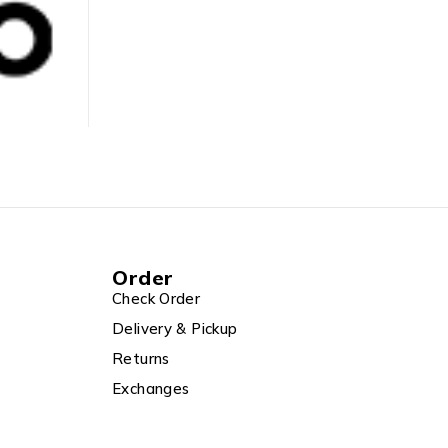
ASUS
BY
ADMIN
MAY 14, 2025
Order
Check Order
Delivery & Pickup
Returns
Exchanges