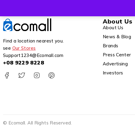
About Us
About Us
News & Blog
Find a location nearest you.
Brands
see
Our Stores
Press Center
Support1234@Ecomall.com
+08 9229 8228
Advertising
Investors
© Ecomall. All Rights Reserved.