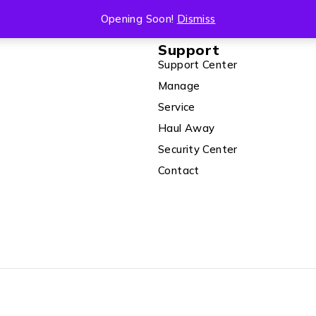
Opening Soon!
Dismiss
Support
Support Center
Manage
Service
Haul Away
Security Center
Contact