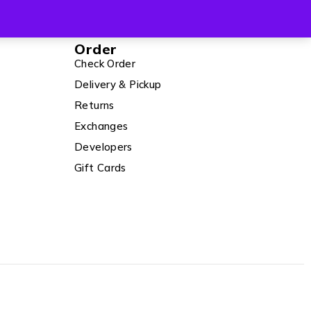
Order
Check Order
Delivery & Pickup
Returns
Exchanges
Developers
Gift Cards